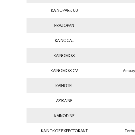
KAINOPAR-500
PRAZOPAN
KAINOCAL
KAINOMOX
KAINOMOX CV
Amoxyc
KAINOTEL
AZIKAINE
KAINODINE
KAINOKOF EXPECTORANT
Terbu