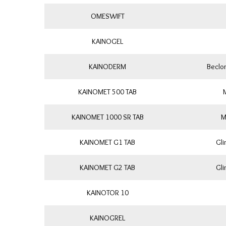
OMESWIFT
KAINOGEL
KAINODERM
Beclo
KAINOMET 500 TAB
KAINOMET 1000 SR TAB
M
KAINOMET G1 TAB
Gli
KAINOMET G2 TAB
Gli
KAINOTOR 10
KAINOGREL