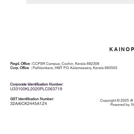
KAINO
Regd. Office :
CCPSR Campus, Cochin, Kerala 682308
Corp. Office :
Pallilamkara, HMT P.O. Kalamassery, Kerala 683503
Corporate Identification Number:
U33100KL2020PLC063719
GST Identification Number:
Copyright © 2025 @ K
32AAICK2445A1Z4
Powered by:
5