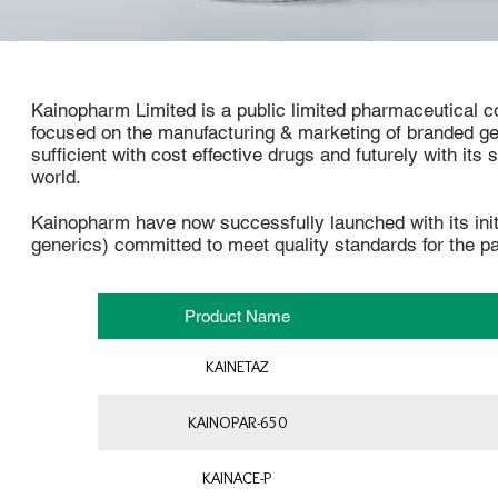
Kainopharm Limited is a public limited pharmaceutical co
focused on the manufacturing & marketing of branded g
sufficient with cost effective drugs and futurely with its
world.
Kainopharm have now successfully launched with its ini
generics) committed to meet quality standards for the pa
Product Name
KAINETAZ
KAINOPAR-650
KAINACE-P