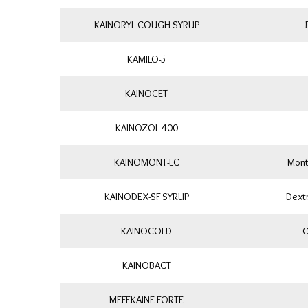
KAINORYL COUGH SYRUP
KAMILO-5
KAINOCET
KAINOZOL-400
KAINOMONT-LC
Mont
KAINODEX-SF SYRUP
Dext
KAINOCOLD
C
KAINOBACT
MEFEKAINE FORTE